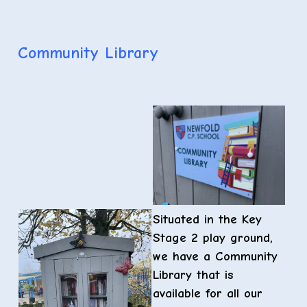
Community Library
Situated in the Key
Stage 2 play ground,
we have a Community
Library that is
available for all our