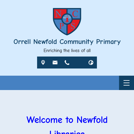
Orrell Newfold Community Primary
Enriching the lives of all
Welcome to Newfold