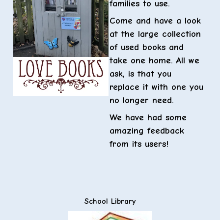
families to use.
Come and have a look
at the large collection
of used books and
take one home. All we
ask, is that you
replace it with one you
no longer need.
We have had some
amazing feedback
from its users!
School Library