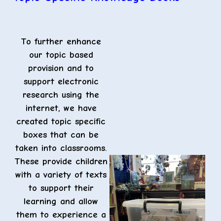
To further enhance
our topic based
provision and to
support electronic
research using the
internet, we have
created topic specific
boxes that can be
taken into classrooms.
These provide children
with a variety of texts
to support their
learning and allow
them to experience a