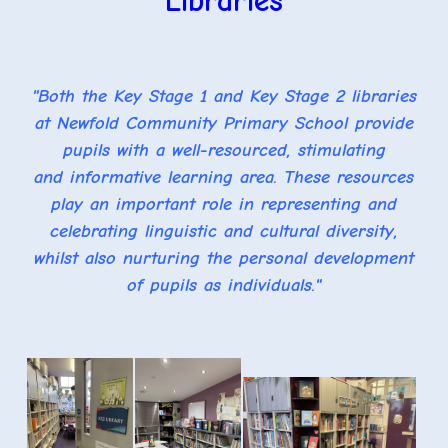
Libraries
"Both the Key Stage 1 and Key Stage 2 libraries
at Newfold Community Primary School provide
pupils with a well-resourced, stimulating
and informative learning area. These resources
play an important role in representing and
celebrating linguistic and cultural diversity,
whilst also nurturing the personal development
of pupils as individuals."