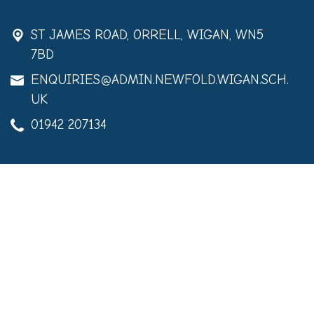
ST JAMES ROAD,
ORRELL, WIGAN, WN5
7BD
ENQUIRIES@ADMIN.NEWFOLD.WIGAN.SCH.
UK
01942 207134