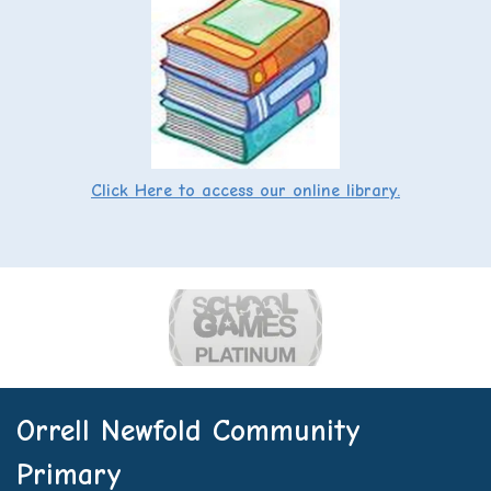
Click Here to access our online library.
Orrell Newfold Community
Primary