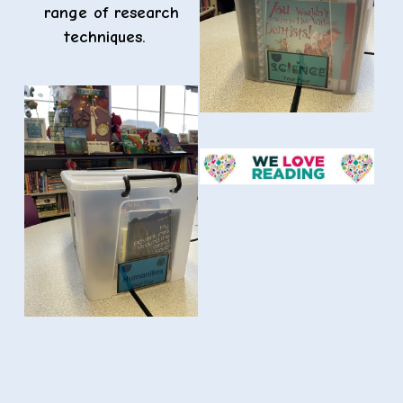
range of research
techniques.