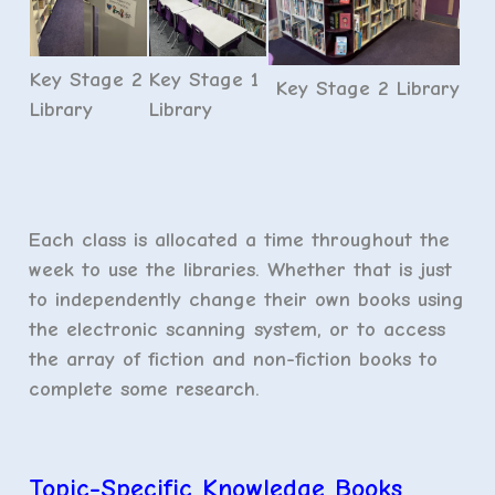
Key Stage 2
Key Stage 1
Key Stage 2 Library
Library
Library
Each class is allocated a time throughout the
week to use the libraries. Whether that is just
to independently change their own books using
the electronic scanning system, or to access
the array of fiction and non-fiction books to
complete some research.
Topic-Specific Knowledge Books