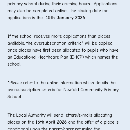
primary school during their opening hours. Applications
may also be completed online. The closing date for
applications is the
15
th
January 2026
.
If the school receives more applications than places
available, the oversubscription criteria* will be applied,
once places have first been allocated to pupils who have
an Educational Healthcare Plan (EHCP) which names the
school.
*Please refer to the online information which details the
oversubscription criteria for Newfold Community Primary
School.
The Local Authority will send letters/e-mails allocating
places on the
16
th
April 2026
and the offer of a place is
conditional upon the parent/carer returning the