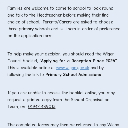
Families are welcome to come to school to look round
and talk to the Headteacher before making their final
choice of school. Parents/Carers are asked to choose
three primary schools and list them in order of preference
on the application form.
To help make your decision, you should read the Wigan
Council booklet,
“Applying for a Reception Place 2026”
.
This is available online at
www.wigan.gov.uk
and by
following the link to
Primary School Admissions
.
If you are unable to access the booklet online, you may
request a printed copy from the School Organisation
Team, on
01942 489013
.
The completed forms may then be returned to any Wigan