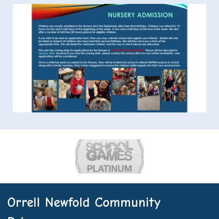
Orrell Newfold Community