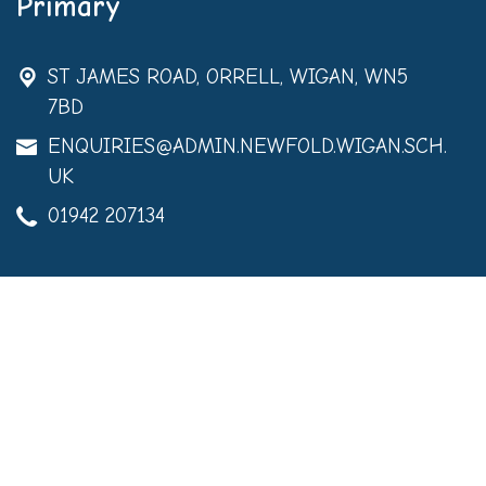
Primary
ST JAMES ROAD,
ORRELL, WIGAN, WN5
7BD
ENQUIRIES@ADMIN.NEWFOLD.WIGAN.SCH.
UK
01942 207134