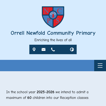
Orrell Newfold Community Primary
Enriching the lives of all
In the school year
2025-2026
we intend to admit a
maximum of
60
children into our Reception classes.