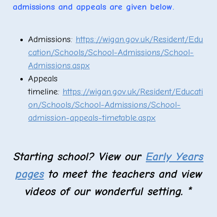
admissions and appeals are given below.
Admissions:
https://wigan.gov.uk/Resident/Edu
cation/Schools/School-Admissions/School-
Admissions.aspx
Appeals
timeline:
https://wigan.gov.uk/Resident/Educati
on/Schools/School-Admissions/School-
admission-appeals-timetable.aspx
Starting school? View our
Early Years
pages
to meet the teachers and view
videos of our wonderful setting. *