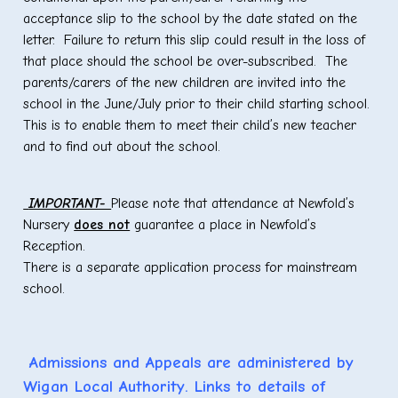
acceptance slip to the school by the date stated on the
letter. Failure to return this slip could result in the loss of
that place should the school be over-subscribed. The
parents/carers of the new children are invited into the
school in the June/July prior to their child starting school.
This is to enable them to meet their child’s new teacher
and to find out about the school.
IMPORTANT-
Please note that attendance at Newfold’s
Nursery
does not
guarantee a place in Newfold’s
Reception.
There is a separate application process for mainstream
school.
Admissions and Appeals are administered by
Wigan Local Authority. Links to details of