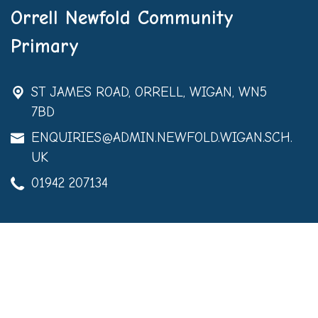
Orrell Newfold Community
Primary
ST JAMES ROAD,
ORRELL, WIGAN, WN5
7BD
ENQUIRIES@ADMIN.NEWFOLD.WIGAN.SCH.
UK
01942 207134