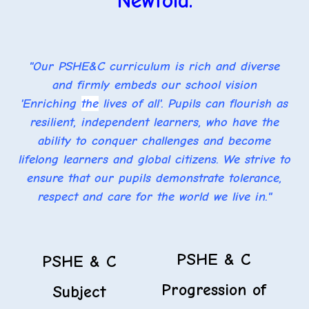
Newfold.
"Our PSHE&C curriculum is rich and diverse
and firmly embeds our school vision
'Enriching
the
lives of all'. Pupils can flourish as
resilient, independent learners, who have the
ability to conquer challenges and become
lifelong learners and global citizens. We strive to
ensure that our pupils demonstrate tolerance,
respect and care for the world we live in."
PSHE & C
PSHE & C
Progression of
Subject