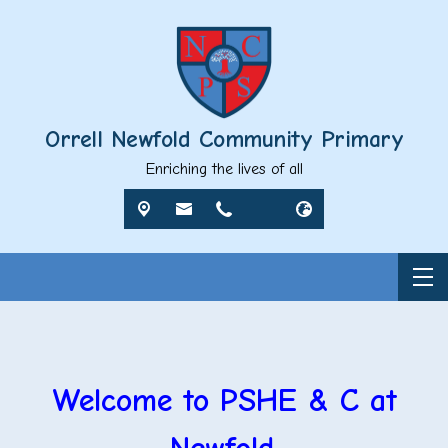
Orrell Newfold Community Primary
Enriching the lives of all
Welcome to PSHE & C at