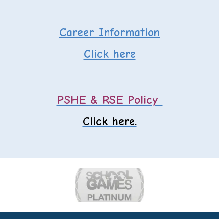
Career Information
Click here
PSHE & RSE Policy
Click here.