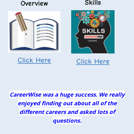
Skills
Overview
Click Here
Click Here
CareerWise was a huge success. We really
enjoyed finding out about all of the
different careers and asked lots of
questions.